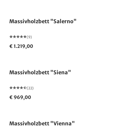
Massivholzbett "Salerno"
(9)
€ 1.219,00
Made in Germany
Massivholzbett "Siena"
(22)
€ 969,00
Made in Germany
Massivholzbett "Vienna"