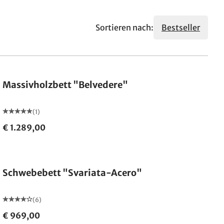
Sortieren nach:
Bestseller
Massivholzbett "Belvedere"
(1)
€ 1.289,00
Schwebebett "Svariata-Acero"
(6)
€ 969,00