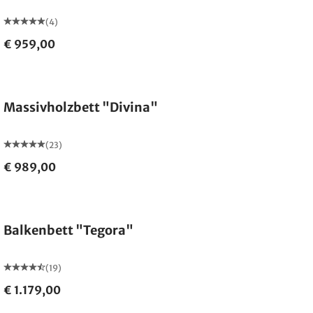
(4)
€ 959,00
Massivholzbett "Divina"
(23)
€ 989,00
Balkenbett "Tegora"
(19)
€ 1.179,00