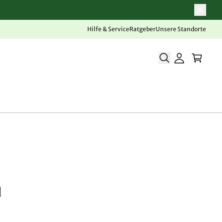
Hilfe & Service
Ratgeber
Unsere Standorte
m