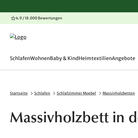
4.9 / 18.000 Bewertungen
100 Tage Rückgaberecht
Zum Inhalt springen
Zur Navigation springen
Zum Seitenende springen
Schlafen
Wohnen
Baby & Kind
Heimtextilien
Angebote
Startseite
Schlafen
Schlafzimmer Moebel
Massivholzbetten
Massivholzbett in 