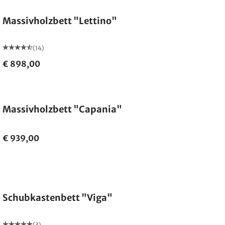
Massivholzbett "Lettino"
(14)
€ 898,00
Massivholzbett "Capania"
€ 939,00
Schubkastenbett "Viga"
(3)