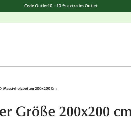
Code Outlet10 - 10 % extra im Outlet
Einfache, kostenlose Rücksendung
Massivholzbetten 200x200 Cm
der Größe 200x200 c