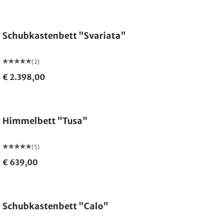
Schubkastenbett "Svariata"
(2)
€ 2.398,00
Himmelbett "Tusa"
(5)
€ 639,00
Schubkastenbett "Calo"