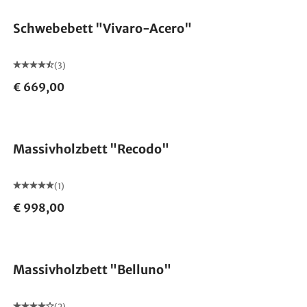
Schwebebett "Vivaro-Acero"
(3)
€ 669,00
Made in Germany
Massivholzbett "Recodo"
(1)
€ 998,00
Massivholzbett "Belluno"
(2)