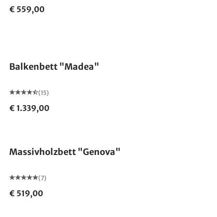
€ 559,00
Balkenbett "Madea"
(15)
€ 1.339,00
Massivholzbett "Genova"
(7)
€ 519,00