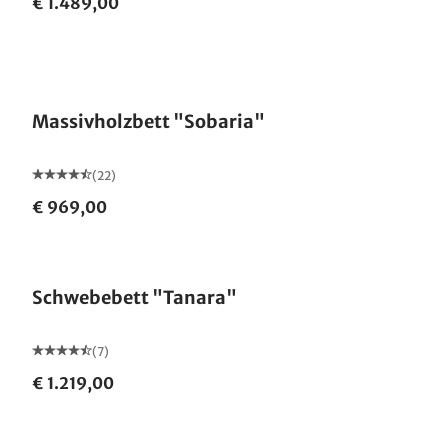
€ 1.489,00
Massivholzbett "Sobaria"
(22)
€ 969,00
Schwebebett "Tanara"
(7)
€ 1.219,00