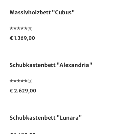
Massivholzbett "Cubus"
(5)
€ 1.369,00
Schubkastenbett "Alexandria"
(3)
€ 2.629,00
Schubkastenbett "Lunara"