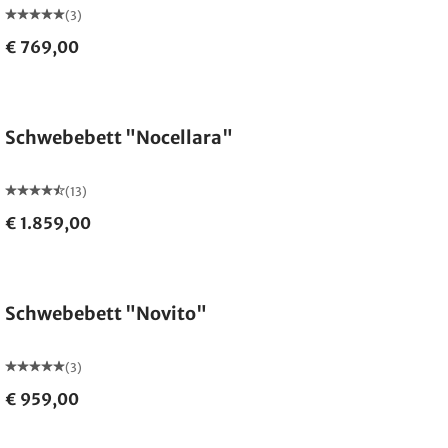
(3)
€ 769,00
Made in Germany
Schwebebett "Nocellara"
(13)
€ 1.859,00
Schwebebett "Novito"
(3)
€ 959,00