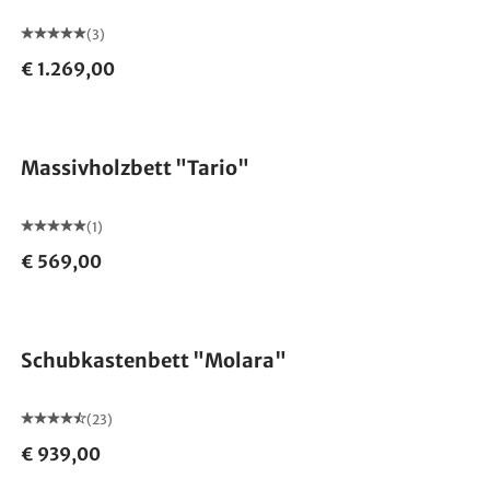
(3)
€ 1.269,00
Massivholzbett "Tario"
(1)
€ 569,00
Schubkastenbett "Molara"
(23)
€ 939,00