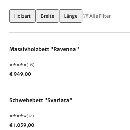
2
Holzart
Breite
Länge
Alle Filter
Made in Germany
Massivholzbett "Ravenna"
(115)
€ 949,00
Schwebebett "Svariata"
(26)
€ 1.059,00