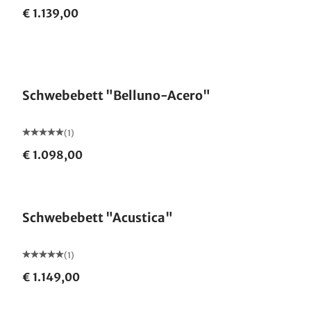
€ 1.139,00
Schwebebett "Belluno-Acero"
(1)
€ 1.098,00
Schwebebett "Acustica"
(1)
€ 1.149,00
Made in Germany