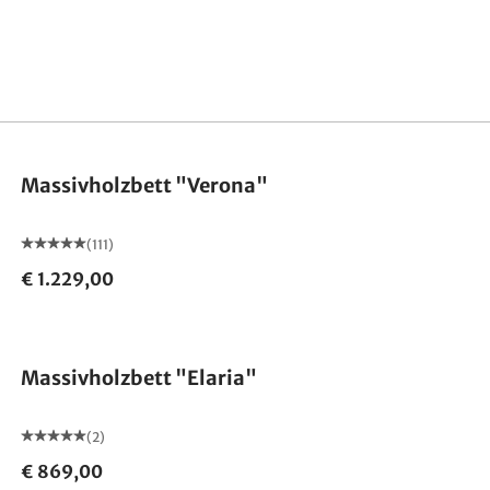
Made in Germany
Massivholzbett "Verona"
(111)
€ 1.229,00
Massivholzbett "Elaria"
(2)
€ 869,00