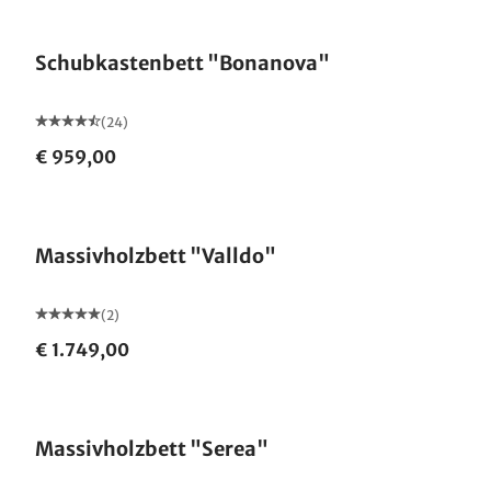
Schubkastenbett "Bonanova"
(24)
€ 959,00
Ausverkauft
Massivholzbett "Valldo"
(2)
€ 1.749,00
Massivholzbett "Serea"