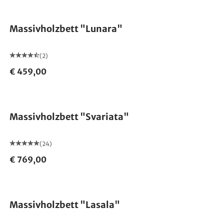
Massivholzbett "Lunara"
(2)
€ 459,00
Massivholzbett "Svariata"
(24)
€ 769,00
Massivholzbett "Lasala"