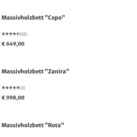
Massivholzbett "Cepo"
(25)
€ 649,00
Massivholzbett "Zanira"
(2)
€ 998,00
Massivholzbett "Rota"