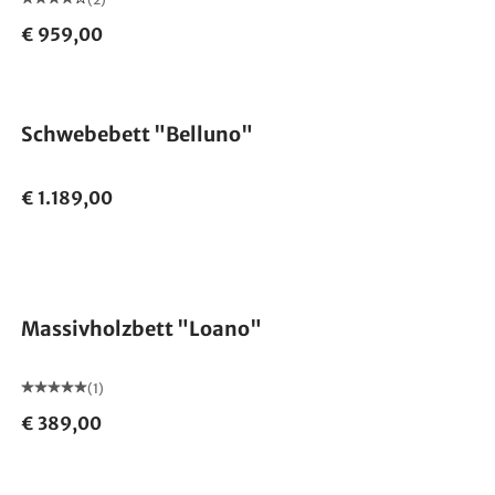
€ 959,00
Schwebebett "Belluno"
€ 1.189,00
Massivholzbett "Loano"
(1)
€ 389,00