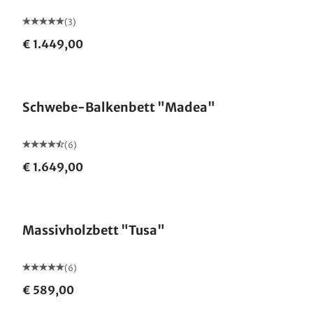
(3)
€ 1.449,00
Schwebe-Balkenbett "Madea"
(6)
€ 1.649,00
Massivholzbett "Tusa"
(6)
€ 589,00