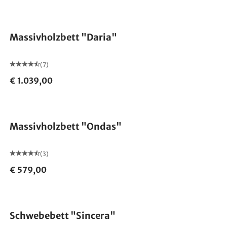
Massivholzbett "Daria"
(7)
€ 1.039,00
Massivholzbett "Ondas"
(3)
€ 579,00
Made in Germany
Schwebebett "Sincera"